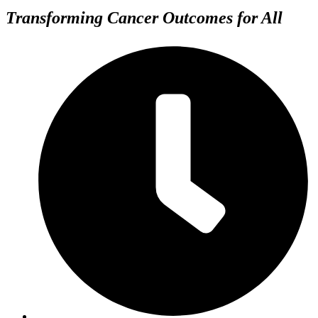
Transforming Cancer Outcomes for All