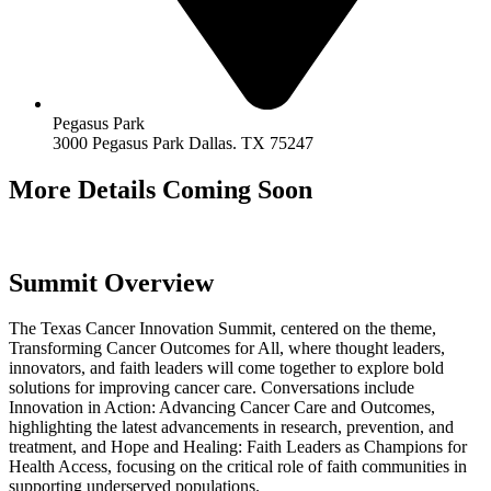
Pegasus Park
3000 Pegasus Park Dallas. TX 75247
More Details Coming Soon
Summit Overview
The Texas Cancer Innovation Summit, centered on the theme,
Transforming Cancer Outcomes for All, where thought leaders,
innovators, and faith leaders will come together to explore bold
solutions for improving cancer care. Conversations include
Innovation in Action: Advancing Cancer Care and Outcomes,
highlighting the latest advancements in research, prevention, and
treatment, and Hope and Healing: Faith Leaders as Champions for
Health Access, focusing on the critical role of faith communities in
supporting underserved populations.