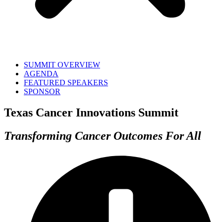
SUMMIT OVERVIEW
AGENDA
FEATURED SPEAKERS
SPONSOR
Texas Cancer Innovations Summit
Transforming Cancer Outcomes For All