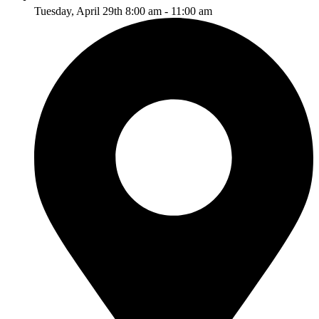
Tuesday, April 29th 8:00 am - 11:00 am