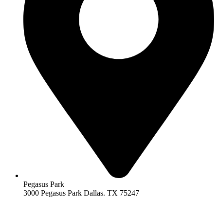
Pegasus Park
3000 Pegasus Park Dallas. TX 75247