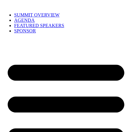
Skip
to
SUMMIT OVERVIEW
content
AGENDA
FEATURED SPEAKERS
SPONSOR