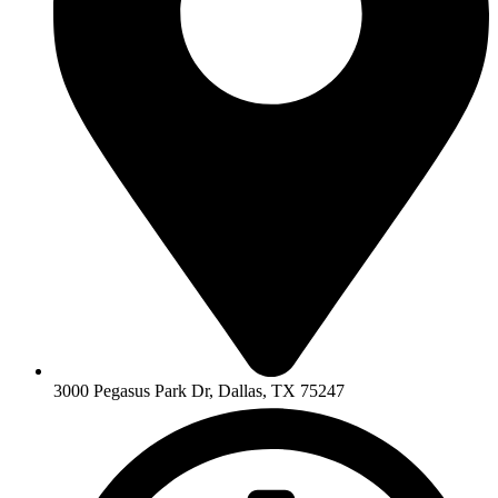
3000 Pegasus Park Dr, Dallas, TX 75247