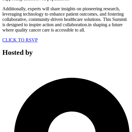
Additionally, experts will share insights on pioneering research,
leveraging technology to enhance patient outcomes, and fostering
collaborative, community-driven healthcare solutions. This Summit
is designed to inspire action and collaboration.in shaping a future
where quality cancer care is accessible to all.
CLICK TO RSVP
Hosted by