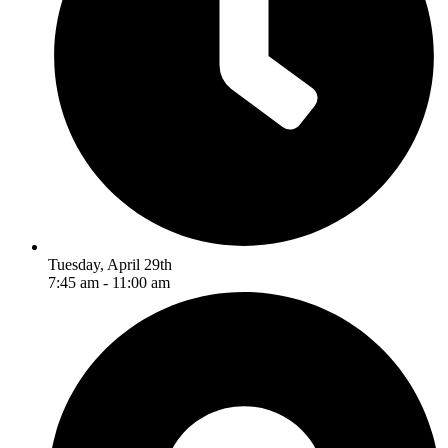
Tuesday, April 29th
7:45 am - 11:00 am